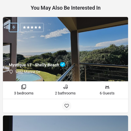
You May Also Be Interested In
Mystique 17 - Shelly Beach
1382 Marine Dr
3 bedrooms
2 bathrooms
6 Guests