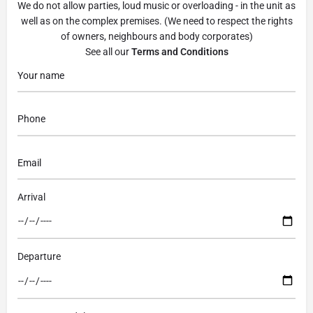
We do not allow parties, loud music or overloading - in the unit as
well as on the complex premises. (We need to respect the rights
of owners, neighbours and body corporates)
See all our
Terms and Conditions
Arrival
Departure