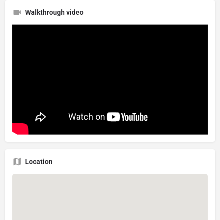
Walkthrough video
Location