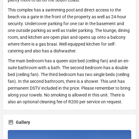
This complex has a swimming pool and direct access to the
beach via a gate in the front of the property as well as 24-hour
security. Undercover parking for one car in the basement and
one outside parking as well as trailer parking. The lounge, dining
room, and kitchen are open plan and opens up onto a balcony
where there is a gas braai. Well equipped kitchen for self-
catering and also has a dishwasher.
The main bedroom has a queen-size bed (ceiling fan) and an en-
suite bathroom with a bath. The second bedroom has a double
bed (ceiling fan). The third bedroom has two single beds (ceiling
fan). In the second bathroom, there is a shower. This unit has
permanent DSTV included in the price. Please remember to bring
along your towels. No smoking is allowed in this unit. There is
also an optional cleaning fee of R200 per service on request.
Gallery