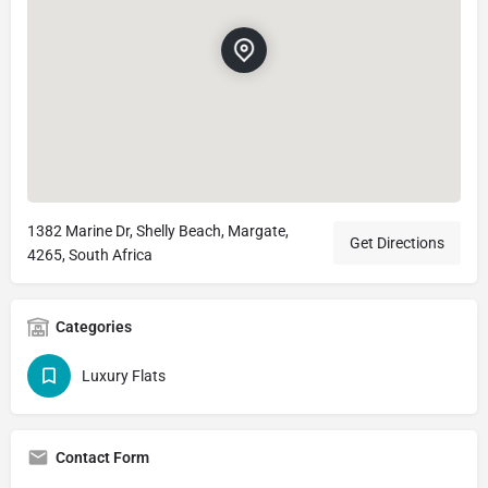
1382 Marine Dr, Shelly Beach, Margate,
Get Directions
4265, South Africa
Categories
Luxury Flats
Contact Form