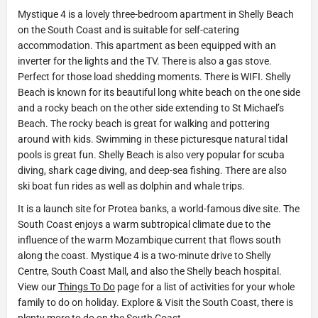
Mystique 4 is a lovely three-bedroom apartment in Shelly Beach
on the South Coast and is suitable for self-catering
accommodation. This apartment as been equipped with an
inverter for the lights and the TV. There is also a gas stove.
Perfect for those load shedding moments. There is WIFI. Shelly
Beach is known for its beautiful long white beach on the one side
and a rocky beach on the other side extending to St Michael’s
Beach. The rocky beach is great for walking and pottering
around with kids. Swimming in these picturesque natural tidal
pools is great fun. Shelly Beach is also very popular for scuba
diving, shark cage diving, and deep-sea fishing. There are also
ski boat fun rides as well as dolphin and whale trips.
It is a launch site for Protea banks, a world-famous dive site. The
South Coast enjoys a warm subtropical climate due to the
influence of the warm Mozambique current that flows south
along the coast. Mystique 4 is a two-minute drive to Shelly
Centre, South Coast Mall, and also the Shelly beach hospital.
View our
Things To Do
page for a list of activities for your whole
family to do on holiday. Explore & Visit the South Coast, there is
plenty more to do on the South Coast.