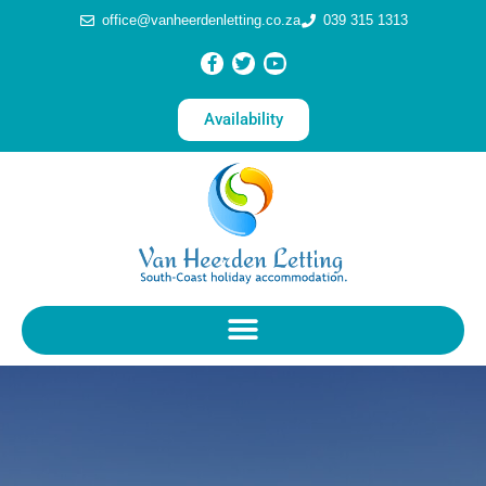
office@vanheerdenletting.co.za
039 315 1313
Availability