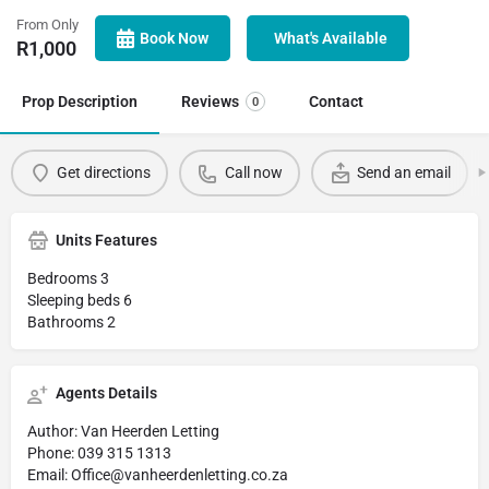
From Only
Book Now
What's Available
R
1,000
Prop Description
Reviews
Contact
0
Get directions
Call now
Send an email
Units Features
Bedrooms 3
Sleeping beds 6
Bathrooms 2
Agents Details
Author: Van Heerden Letting
Phone: 039 315 1313
Email: Office@vanheerdenletting.co.za