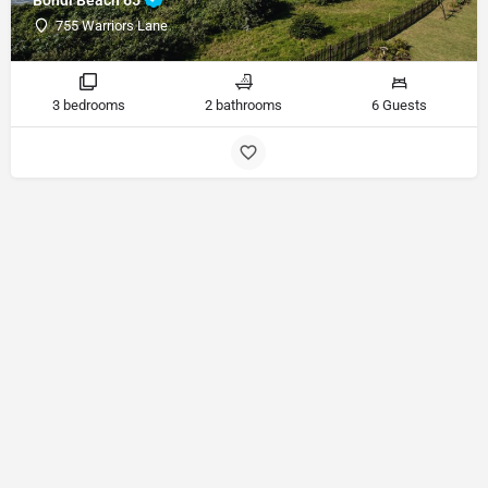
755 Warriors Lane
3 bedrooms
2 bathrooms
6 Guests