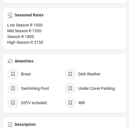
Seasonal Rates
Low Season R 1000
Mid Season R 1350
Season R 1800
High Season R 3150
Amenities
Braai
Dish Washer
Swimming Pool
Under Cover Parking
DSTV included
Wifi
Description