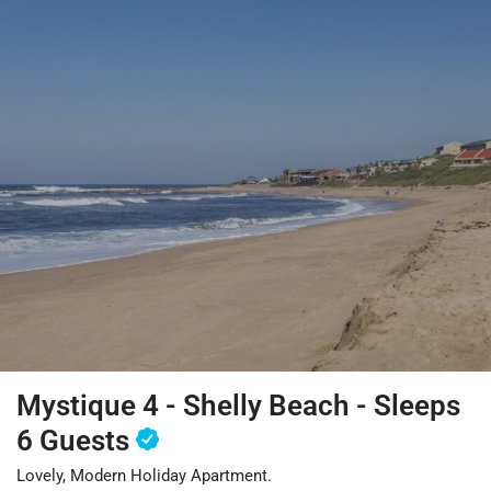
Mystique 4 - Shelly Beach - Sleeps
6 Guests
Lovely, Modern Holiday Apartment.