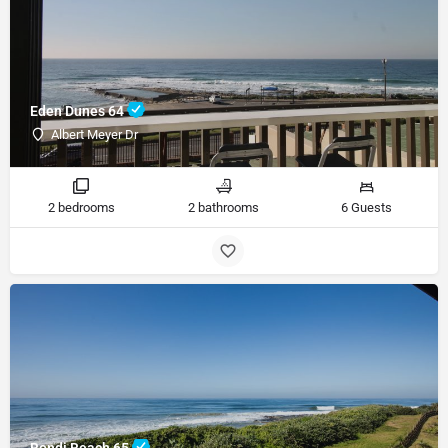
Eden Dunes 64
Albert Meyer Dr
2 bedrooms
2 bathrooms
6 Guests
Bondi Beach 65