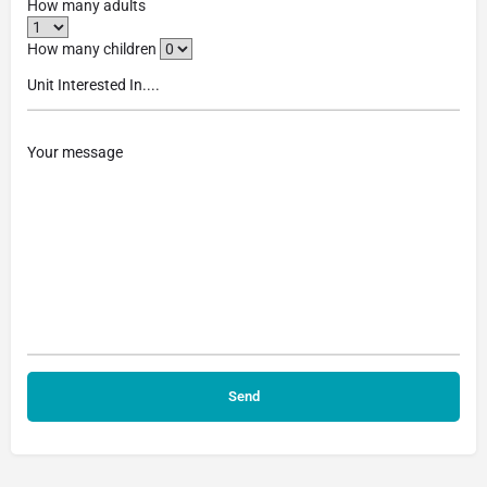
How many adults
How many children