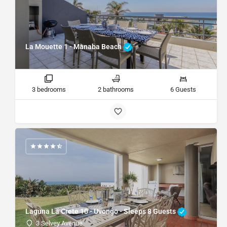
La Mouette 1 - Manaba Beach
3 bedrooms
2 bathrooms
6 Guests
Laguna La Crete 10 - Uvongo - Sleeps 8 Guests
3 Selvey Avenue