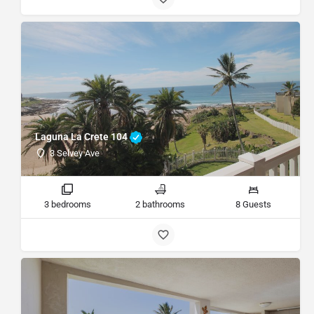
Laguna La Crete 104
3 Selvey Ave
3 bedrooms
2 bathrooms
8 Guests