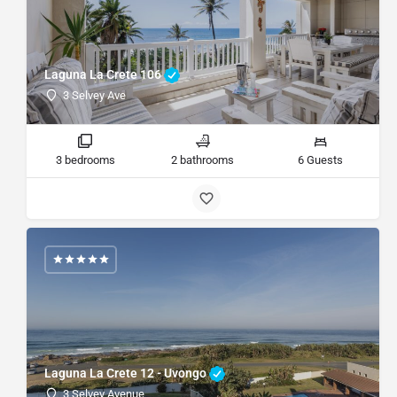
Laguna La Crete 106
3 Selvey Ave
3 bedrooms
2 bathrooms
6 Guests
Laguna La Crete 12 - Uvongo
3 Selvey Avenue