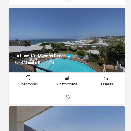
La Luce 18 - Manaba Beach
4 Manaba Beach Rd
3 bedrooms
2 bathrooms
6 Guests