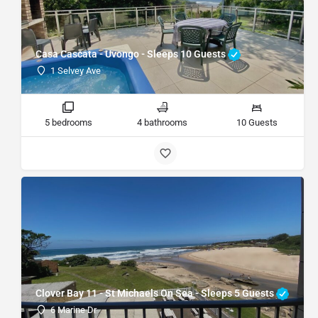
Casa Cascata - Uvongo - Sleeps 10 Guests
1 Selvey Ave
5 bedrooms
4 bathrooms
10 Guests
Clover Bay 11 - St Michaels On Sea - Sleeps 5 Guests
6 Marine Dr