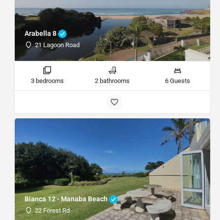
Arabella 8
21 Lagoon Road
3 bedrooms
2 bathrooms
6 Guests
Bianca 12 - Manaba Beach
22 Forest Rd