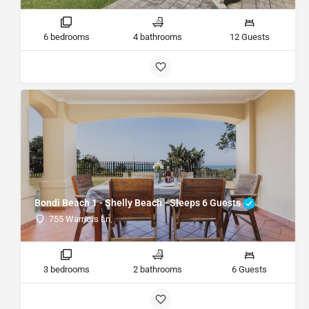
6 bedrooms
4 bathrooms
12 Guests
Bondi Beach 1 - Shelly Beach - Sleeps 6 Guests
755 Warriors Ln
3 bedrooms
2 bathrooms
6 Guests