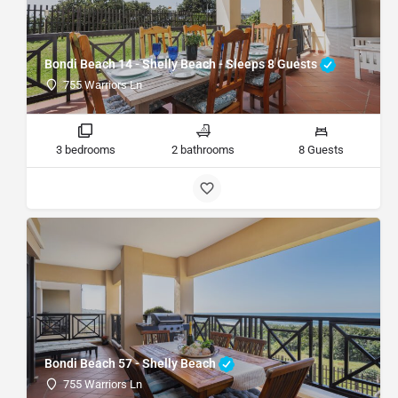
Bondi Beach 14 - Shelly Beach - Sleeps 8 Guests
755 Warriors Ln
3 bedrooms
2 bathrooms
8 Guests
Bondi Beach 57 - Shelly Beach
755 Warriors Ln