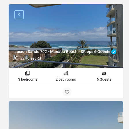
Lucien Sands 702 - Manaba Beach - Sleeps 6 Guests
22 Forest Rd
3 bedrooms
2 bathrooms
6 Guests