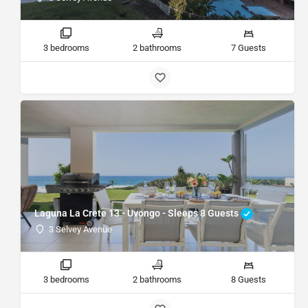
3 bedrooms
2 bathrooms
7 Guests
Laguna La Crete 13 - Uvongo - Sleeps 8 Guests
3 Selvey Avenue
3 bedrooms
2 bathrooms
8 Guests