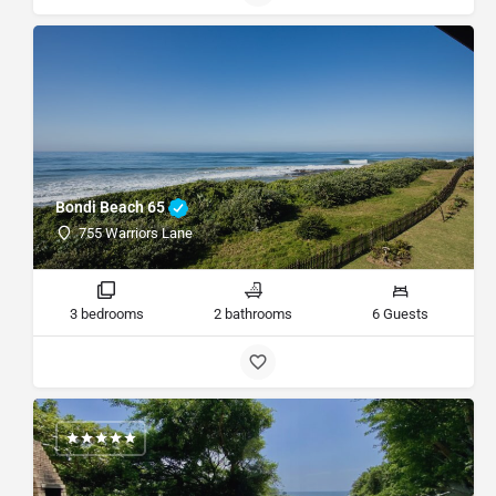
Bondi Beach 65
755 Warriors Lane
3 bedrooms
2 bathrooms
6 Guests