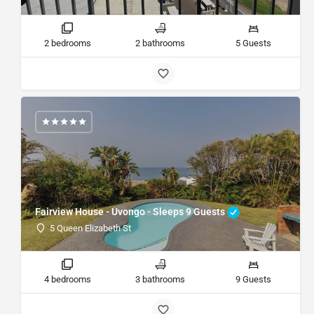
2 bedrooms
2 bathrooms
5 Guests
Fairview House - Uvongo - Sleeps 9 Guests
5 Queen Elizabeth St
4 bedrooms
3 bathrooms
9 Guests