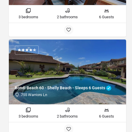
3 bedrooms
2 bathrooms
6 Guests
Bondi Beach 60 - Shelly Beach - Sleeps 6 Guests
755 Warriors Ln
3 bedrooms
2 bathrooms
6 Guests