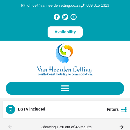
office@vanheerdenletting.co.za
039 315 1313
Availability
DSTV included
Filters
Showing
1-20
out of
46
results