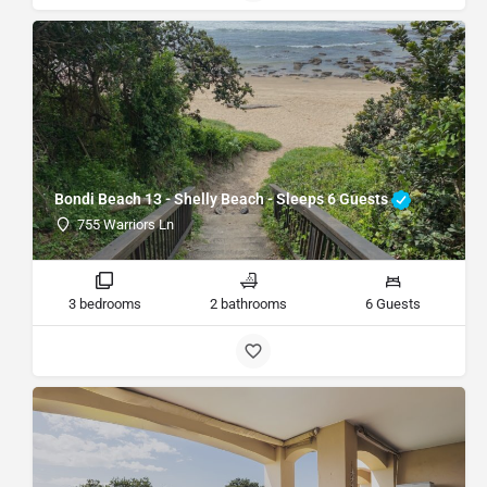
Bondi Beach 13 - Shelly Beach - Sleeps 6 Guests
755 Warriors Ln
3 bedrooms
2 bathrooms
6 Guests