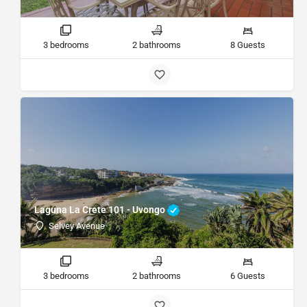
3 bedrooms
2 bathrooms
8 Guests
Laguna La Crete 101 - Uvongo
Selvey Avenue
3 bedrooms
2 bathrooms
6 Guests