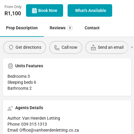
From Only
Book Now
What's Available
R
1,100
Prop Description
Reviews
Contact
0
Get directions
Call now
Send an email
Units Features
Bedrooms 3
Sleeping beds 6
Bathrooms 2
Agents Details
Author: Van Heerden Letting
Phone: 039 315 1313
Email: Office@vanheerdenletting.co.za