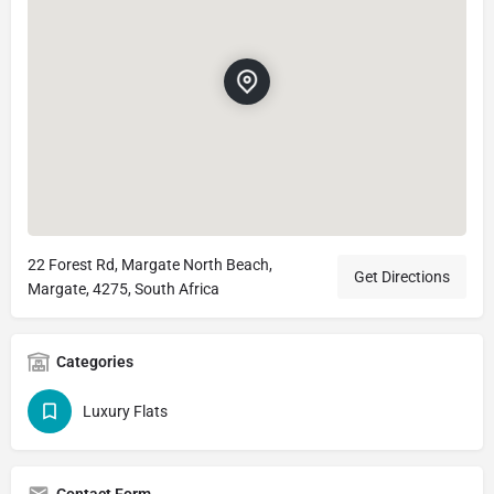
22 Forest Rd, Margate North Beach,
Get Directions
Margate, 4275, South Africa
Categories
Luxury Flats
Contact Form