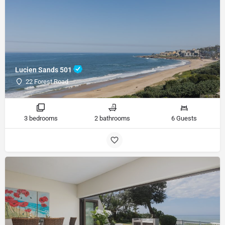
Lucien Sands 501
22 Forest Road
3 bedrooms
2 bathrooms
6 Guests