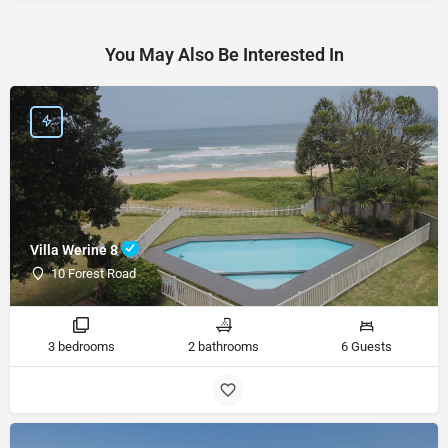
You May Also Be Interested In
Villa Werine 8
10 Forest Road
3 bedrooms
2 bathrooms
6 Guests