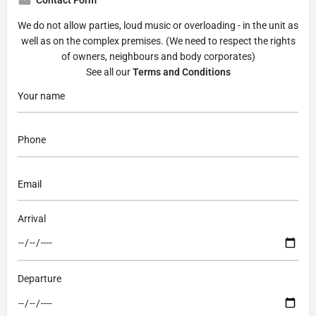
We do not allow parties, loud music or overloading - in the unit as
well as on the complex premises. (We need to respect the rights
of owners, neighbours and body corporates)
See all our
Terms and Conditions
Arrival
Departure