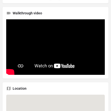
Walkthrough video
Location