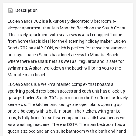
Description
Lucien Sands 702 is a luxuriously decorated 3 bedroom, 6-
sleeper apartment that is in Manaba Beach on the South Coast.
This lovely apartment with sea views is a full equipped "home
from home that is ideal for the discerning holiday maker Lucien
Sands 702 has AIR-CON, which is perfect for those hot summer
holidays. Lucien Sands has direct access to Manaba Beach
where there are shark nets as well as lifeguards and is safe for
swimming. A short walk down the beach will bring you to the
Margate main beach.
Lucien Sands is a well-maintained complex that boasts a
sparkling pool, direct beach access and each unit has a lock-up
garage. Lucien Sands 702 apartment on the first floor has lovely
sea views. The kitchen and lounge are open plans opening up
onto a balcony with a built-in braai. The kitchen, with granite
tops, is fully fitted for self-catering and has a dishwasher as well
as a washing machine. There is DSTV. The main bedroom has a
queen-size bed and an en-suite bathroom with a bath and hand-