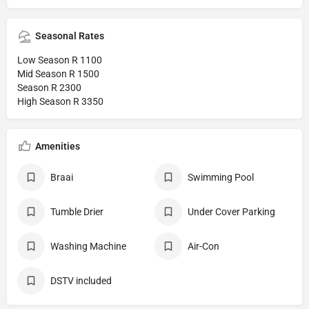
Seasonal Rates
Low Season R 1100
Mid Season R 1500
Season R 2300
High Season R 3350
Amenities
Braai
Swimming Pool
Tumble Drier
Under Cover Parking
Washing Machine
Air-Con
DSTV included