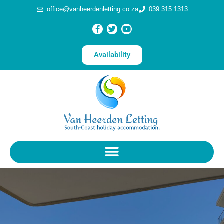
office@vanheerdenletting.co.za
039 315 1313
Availability