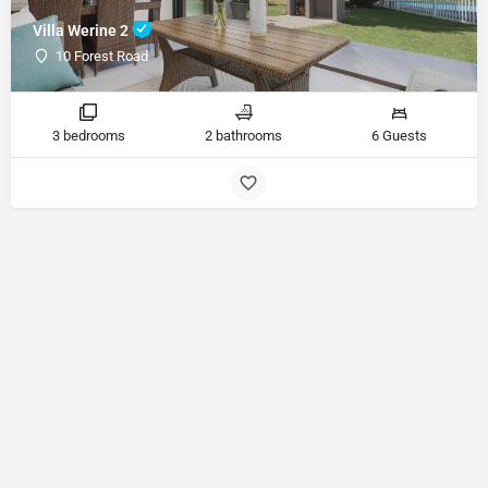
Villa Werine 2
10 Forest Road
3 bedrooms
2 bathrooms
6 Guests