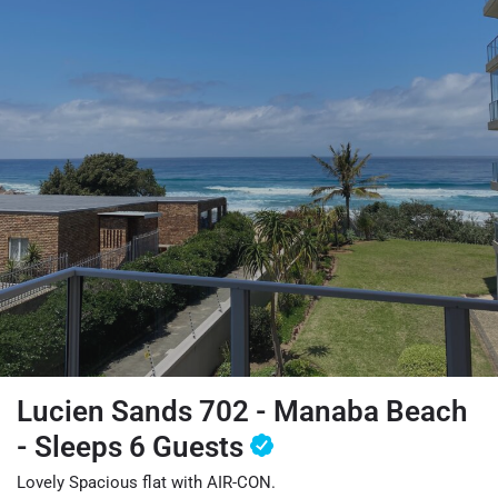
Lucien Sands 702 - Manaba Beach
- Sleeps 6 Guests
Lovely Spacious flat with AIR-CON.