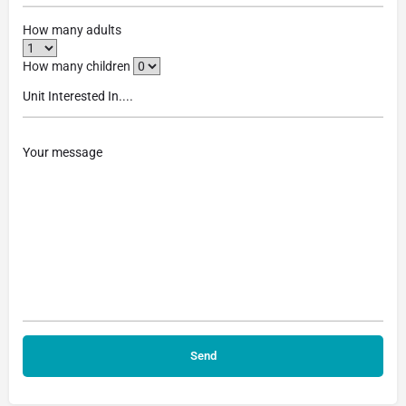
How many adults
How many children