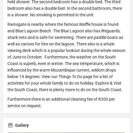
held shower. The second bedroom has a double bed. The third
bedroom also has a double bed. In the second bathroom, there
is a shower. No smoking is permitted in the unit.
Ramsgate is nearby where the famous Waffle house is found
and Blue Lagoon Beach. The Blue Lagoon also has lifeguards,
shark nets and is safe for swimming. There are paddle boats as
well as canoes for hire on the lagoon. There also is a whale
viewing deck which is a popular lookout during the whale season
of June to October. Furthermore, the weather on the South
Coast is superb, even in winter. The sea temperature, which is
influenced by the warm Mozambique current, seldom drops
below 19 degrees. View our Things To Do page for a list of
activities for your whole family to do on holiday. Explore & Visit
the South Coast, there is plenty more to do on the South Coast.
Furthermore there is an additional cleaning fee of R200 per
service on request.
Gallery