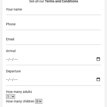
See all our
Terms and Conditions
Arrival
Departure
How many adults
How many children