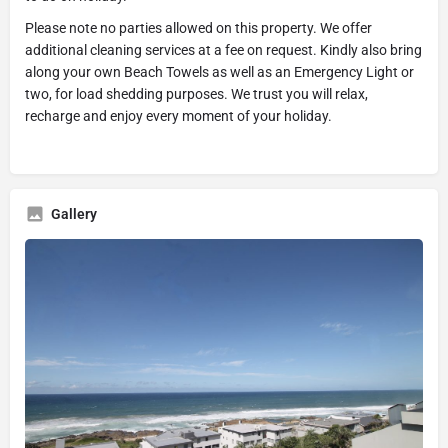
Please note no parties allowed on this property. We offer
additional cleaning services at a fee on request. Kindly also bring
along your own Beach Towels as well as an Emergency Light or
two, for load shedding purposes. We trust you will relax,
recharge and enjoy every moment of your holiday.
Gallery