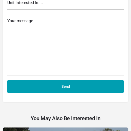
You May Also Be Interested In