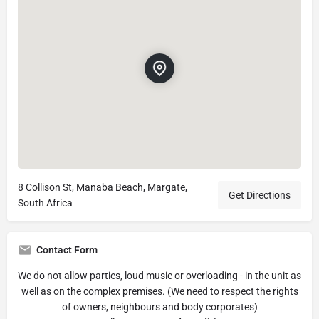
8 Collison St, Manaba Beach, Margate,
Get Directions
South Africa
Contact Form
We do not allow parties, loud music or overloading - in the unit as
well as on the complex premises. (We need to respect the rights
of owners, neighbours and body corporates)