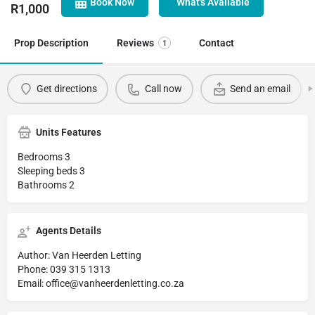
Book Now
What's Available
R
1,000
Prop Description
Reviews
Contact
1
Get directions
Call now
Send an email
Units Features
Bedrooms 3
Sleeping beds 3
Bathrooms 2
Agents Details
Author: Van Heerden Letting
Phone: 039 315 1313
Email: office@vanheerdenletting.co.za