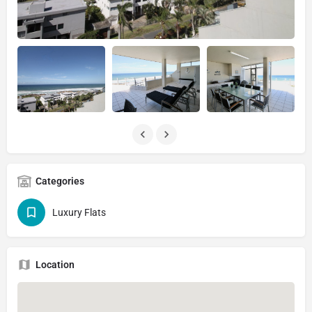
Categories
Luxury Flats
Location