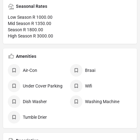
Seasonal Rates
Low Season R 1000.00
Mid Season R 1350.00
Season R 1800.00
High Season R 3000.00
Amenities
Air-Con
Braai
Under Cover Parking
Wifi
Dish Washer
Washing Machine
Tumble Drier