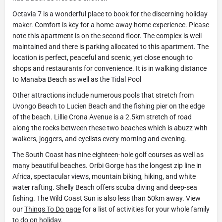
Octavia 7 is a wonderful place to book for the discerning holiday
maker. Comfort is key for a home-away home experience. Please
note this apartment is on the second floor. The complex is well
maintained and there is parking allocated to this apartment. The
location is perfect, peaceful and scenic, yet close enough to
shops and restaurants for convenience. It is in walking distance
to Manaba Beach as well as the Tidal Pool
Other attractions include numerous pools that stretch from
Uvongo Beach to Lucien Beach and the fishing pier on the edge
of the beach. Lillie Crona Avenue is a 2.5km stretch of road
along the rocks between these two beaches which is abuzz with
walkers, joggers, and cyclists every morning and evening.
The South Coast has nine eighteen-hole golf courses as well as
many beautiful beaches. Oribi Gorge has the longest zip line in
Africa, spectacular views, mountain biking, hiking, and white
water rafting. Shelly Beach offers scuba diving and deep-sea
fishing. The Wild Coast Sun is also less than 50km away. View
our
Things To Do page
for a list of activities for your whole family
to do on holiday.