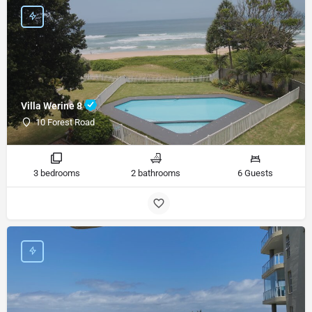
Villa Werine 8
10 Forest Road
3 bedrooms
2 bathrooms
6 Guests