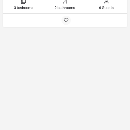
3 bedrooms
2 bathrooms
6 Guests