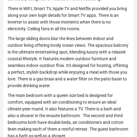
There is WIFI, Smart TV, Apple TV and Netflix provided you bring
along your own login details for Smart TV apps. There is an
inverter to assist with those moments when there is no
electricity. Ceiling fans in all the rooms.
The large sliding doors blur the lines between indoor and
outdoor living offering lovely ocean views. The spacious balcony
is the ultimate entertaining spot, blending luxury with a relaxed
coastal lifestyle. It features modern outdoor furniture and
seamless indoor-outdoor flow. It's designed for hosting, offering
a perfect, stylish backdrop while enjoying a meal with those you
love. There is a gas braai and a water filter on the patio basin to
provide drinking water.
The main bedroom with a queen size bed is designed for
comfort, equipped with air-conditioning to ensure an ideal
climate year-round. It also features a TV. There is a bath and
also a shower in the ensuite bathroom. The second and third
bedrooms both have double beds, air conditioners and cotton
linen making each of them a restful retreat. The guest bathroom
has a bath as well as a shower.