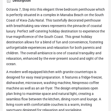
Description
Octavia 7, Step into this elegant three bedroom penthouse which
is perfectly situated in a complex in Manaba Beach on the South
Coast of Kwa-Zulu Natal. This tastefully decorated penthouse
with breathtaking sea-views represents the pinnacle of coastal
luxury. Perfect self-catering holiday destination to experience the
true magnificence of the South Coast. This great holiday
destination allows for a blend of fun and convenience, fostering
unforgettable experiences and relaxation for both parents and
children. The overall ambiance is one of coastal tranquility and
relaxation, enhanced by the ever-present sound and sight of the
ocean.
A modern well equipped kitchen with granite countertops is
designed for easy meal preparation. It features a fridge-freezer,
dishwasher, microwave, washing machine, Nespresso coffee
machine as well as an air-fryer. The design emphasises open
plan living to maximise space and natural light, creating a
seamless flow between the kitchen, dining room and lounge. A
living room with comfortable couches is a warm, inviting
sanctuary designed for relaxation and socialising.