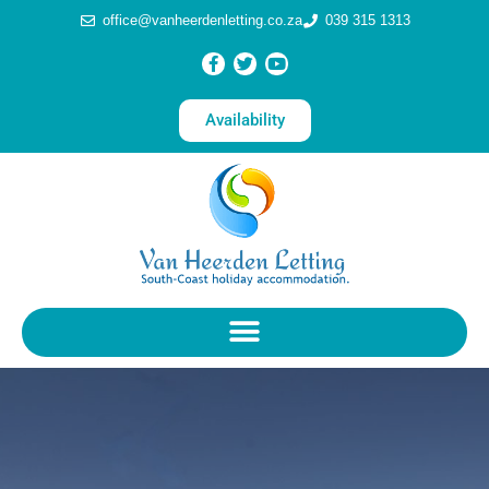
office@vanheerdenletting.co.za
039 315 1313
Availability