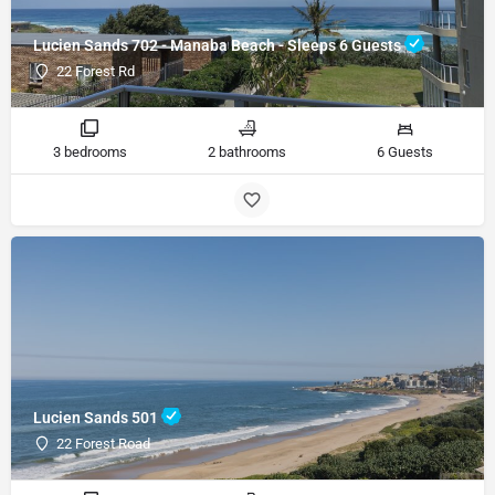
Lucien Sands 702 - Manaba Beach - Sleeps 6 Guests
22 Forest Rd
3 bedrooms
2 bathrooms
6 Guests
Lucien Sands 501
22 Forest Road