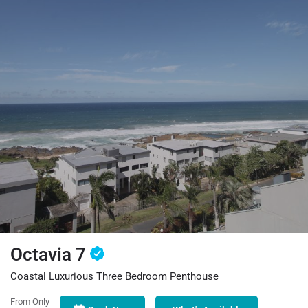
Octavia 7
Coastal Luxurious Three Bedroom Penthouse
From Only