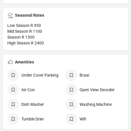
Seasonal Rates
Low Season R 950
Mid Season R 1100
Season R 1300
High Season R 2400
Amenities
Under Cover Parking
Braai
Air-Con
Open View Decoder
Dish Washer
Washing Machine
Tumble Drier
Wifi