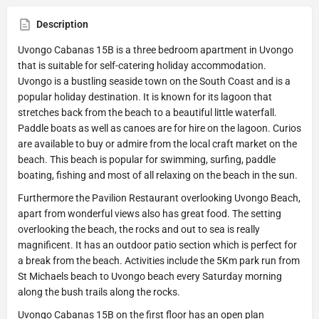
Description
Uvongo Cabanas 15B is a three bedroom apartment in Uvongo
that is suitable for self-catering holiday accommodation.
Uvongo is a bustling seaside town on the South Coast and is a
popular holiday destination. It is known for its lagoon that
stretches back from the beach to a beautiful little waterfall.
Paddle boats as well as canoes are for hire on the lagoon. Curios
are available to buy or admire from the local craft market on the
beach. This beach is popular for swimming, surfing, paddle
boating, fishing and most of all relaxing on the beach in the sun.
Furthermore the Pavilion Restaurant overlooking Uvongo Beach,
apart from wonderful views also has great food. The setting
overlooking the beach, the rocks and out to sea is really
magnificent. It has an outdoor patio section which is perfect for
a break from the beach. Activities include the 5Km park run from
St Michaels beach to Uvongo beach every Saturday morning
along the bush trails along the rocks.
Uvongo Cabanas 15B on the first floor has an open plan