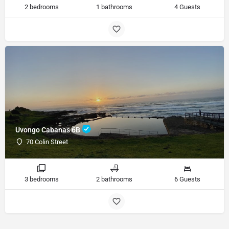
2 bedrooms
1 bathrooms
4 Guests
Uvongo Cabanas 6B
70 Colin Street
3 bedrooms
2 bathrooms
6 Guests