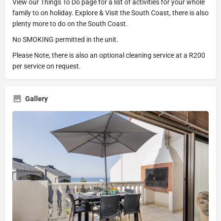
View our Things To Do page for a list of activities for your whole
family to on holiday. Explore & Visit the South Coast, there is also
plenty more to do on the South Coast.
No SMOKING permitted in the unit.
Please Note, there is also an optional cleaning service at a R200
per service on request.
Gallery