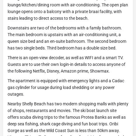
lounge/kitchen/dining room with air-conditioning. The open plan
lounge opens onto a balcony with a private braai facility, with
stairs leading to direct access to the beach.
Downstairs are two of the bedrooms with a family bathroom.
The main bedroom is upstairs with an air-conditioning unit, a
queen size bed and an en-suite bathroom. The second bedroom
has two single beds. Third bedroom has a double size bed.
There is an open-view decoder, as well as WIFI and a smart TV.
Guests are to use their own login-in details to access anyone of
the following Netflix, Disney, Amazon prime, Showmax.
The apartment is equipped with emergency lights and a Cadac
gas cylinder for usage during load shedding or any power
outages.
Nearby Shelly Beach has two modern shopping malls with plenty
of shops, restaurants and movies. The ski boat launch site
offers scuba diving trips to the famous Protea Banks as well as
deep sea fishing, shark cage diving and fun boat trips. Oribi
Gorge as well as the Wild Coast Sun is less than 50km away.