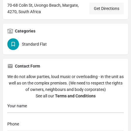
70-68 Colin St, Uvongo Beach, Margate,
Get Directions
4270, South Africa
Categories
Standard Flat
Contact Form
We do not allow parties, loud music or overloading - in the unit as
well as on the complex premises. (We need to respect the rights
of owners, neighbours and body corporates)
See all our
Terms and Conditions