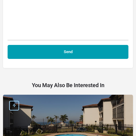
You May Also Be Interested In