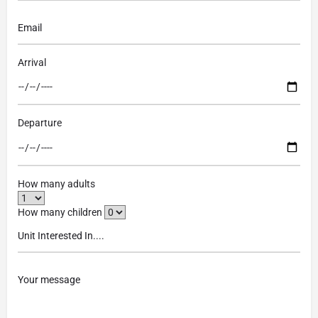
Arrival
Departure
How many adults
How many children