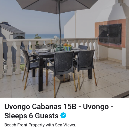
Uvongo Cabanas 15B - Uvongo -
Sleeps 6 Guests
Beach Front Property with Sea Views.