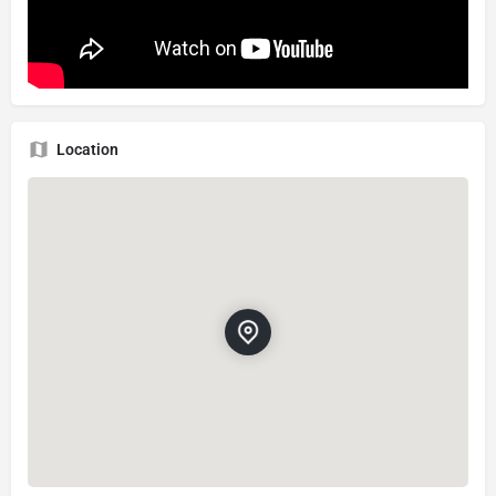
Location