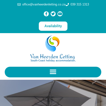
office@vanheerdenletting.co.za
039 315 1313
Availability