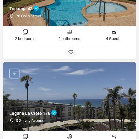
Topanga 43
76 Colin Street
2 bedrooms
2 bathrooms
4 Guests
Laguna La Crete 176
3 Selvey Avenue