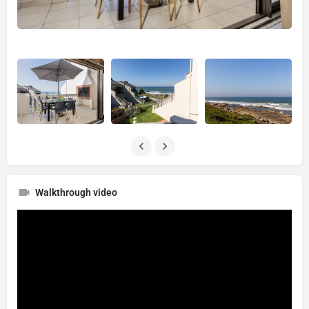
Walkthrough video