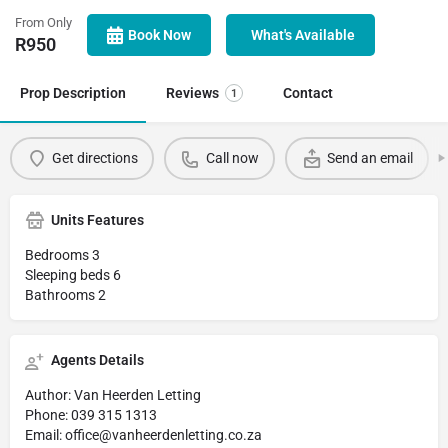
From Only
Book Now
What's Available
R
950
Prop Description
Reviews
Contact
1
Get directions
Call now
Send an email
Units Features
Bedrooms 3
Sleeping beds 6
Bathrooms 2
Agents Details
Author: Van Heerden Letting
Phone: 039 315 1313
Email: office@vanheerdenletting.co.za