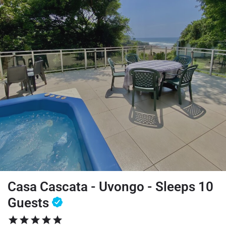
Casa Cascata - Uvongo - Sleeps 10
Guests