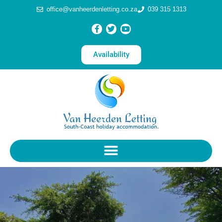
office@vanheerdenletting.co.za
039 315 1313
Availability