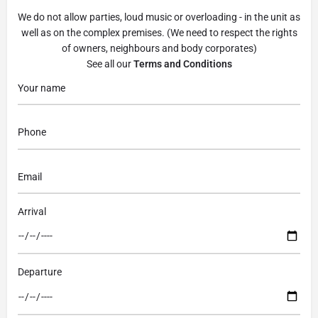
We do not allow parties, loud music or overloading - in the unit as
well as on the complex premises. (We need to respect the rights
of owners, neighbours and body corporates)
See all our
Terms and Conditions
Arrival
Departure