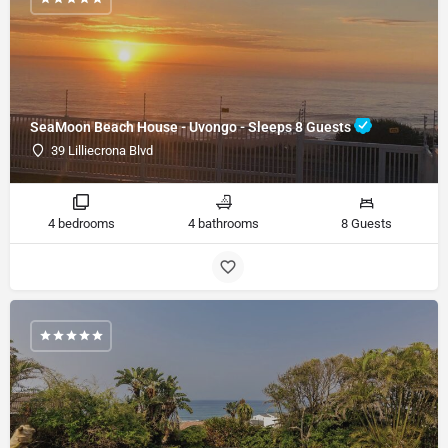
SeaMoon Beach House - Uvongo - Sleeps 8 Guests
39 Lilliecrona Blvd
4 bedrooms
4 bathrooms
8 Guests