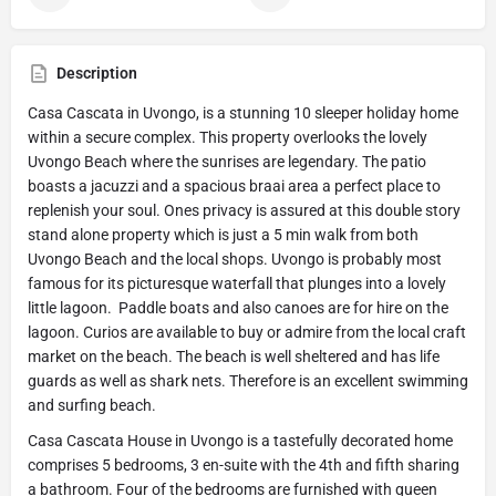
Description
Casa Cascata in Uvongo, is a stunning 10 sleeper holiday home
within a secure complex. This property overlooks the lovely
Uvongo Beach where the sunrises are legendary. The patio
boasts a jacuzzi and a spacious braai area a perfect place to
replenish your soul. Ones privacy is assured at this double story
stand alone property which is just a 5 min walk from both
Uvongo Beach and the local shops. Uvongo is probably most
famous for its picturesque waterfall that plunges into a lovely
little lagoon. Paddle boats and also canoes are for hire on the
lagoon. Curios are available to buy or admire from the local craft
market on the beach. The beach is well sheltered and has life
guards as well as shark nets. Therefore is an excellent swimming
and surfing beach.
Casa Cascata House in Uvongo is a tastefully decorated home
comprises 5 bedrooms, 3 en-suite with the 4th and fifth sharing
a bathroom. Four of the bedrooms are furnished with queen