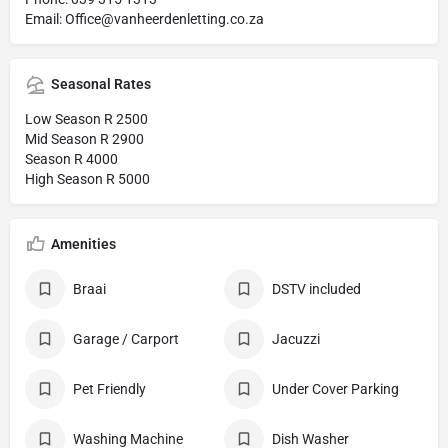
Email: Office@vanheerdenletting.co.za
Seasonal Rates
Low Season R 2500
Mid Season R 2900
Season R 4000
High Season R 5000
Amenities
Braai
DSTV included
Garage / Carport
Jacuzzi
Pet Friendly
Under Cover Parking
Washing Machine
Dish Washer