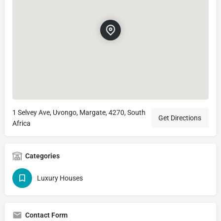
1 Selvey Ave, Uvongo, Margate, 4270, South
Get Directions
Africa
Categories
Luxury Houses
Contact Form