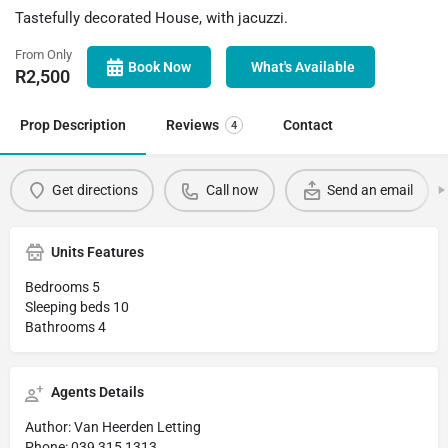
Tastefully decorated House, with jacuzzi.
From Only
Book Now
What's Available
R
2,500
Prop Description
Reviews
Contact
4
Get directions
Call now
Send an email
Units Features
Bedrooms 5
Sleeping beds 10
Bathrooms 4
Agents Details
Author: Van Heerden Letting
Phone: 039 315 1313