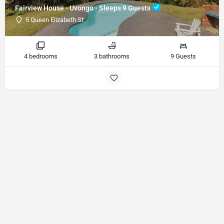
Fairview House - Uvongo - Sleeps 9 Guests
5 Queen Elizabeth St
4 bedrooms
3 bathrooms
9 Guests