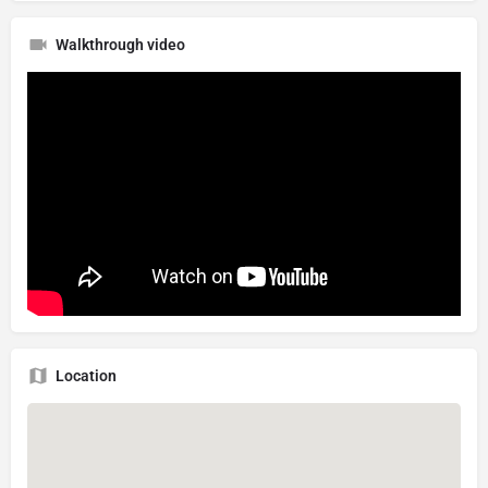
Walkthrough video
Location