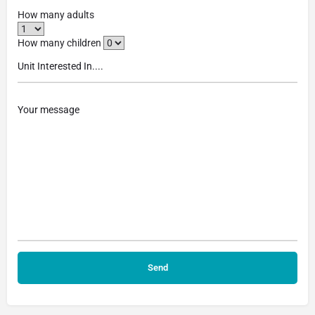
How many adults
How many children