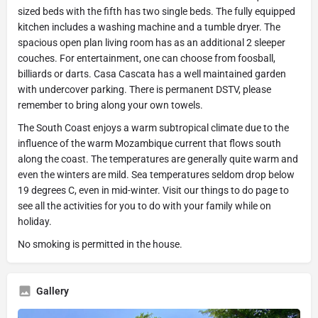
sized beds with the fifth has two single beds. The fully equipped
kitchen includes a washing machine and a tumble dryer. The
spacious open plan living room has as an additional 2 sleeper
couches. For entertainment, one can choose from foosball,
billiards or darts. Casa Cascata has a well maintained garden
with undercover parking. There is permanent DSTV, please
remember to bring along your own towels.
The South Coast enjoys a warm subtropical climate due to the
influence of the warm Mozambique current that flows south
along the coast. The temperatures are generally quite warm and
even the winters are mild. Sea temperatures seldom drop below
19 degrees C, even in mid-winter. Visit our things to do page to
see all the activities for you to do with your family while on
holiday.
No smoking is permitted in the house.
Gallery