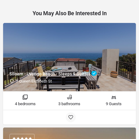
You May Also Be Interested In
Siloam - Uvongo Beach - Sleeps 9 Guests
7 Queen Elizabeth St
4 bedrooms
3 bathrooms
9 Guests