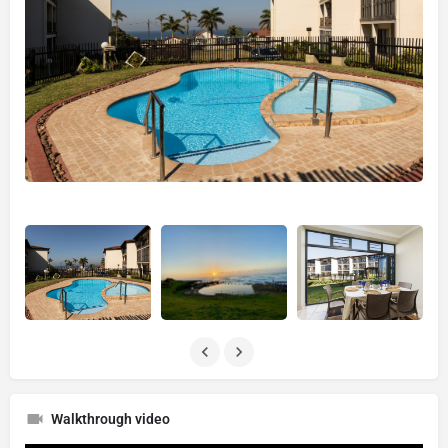
Walkthrough video