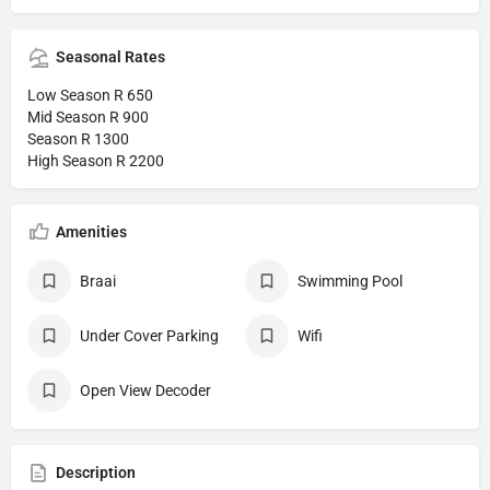
Seasonal Rates
Low Season R 650
Mid Season R 900
Season R 1300
High Season R 2200
Amenities
Braai
Swimming Pool
Under Cover Parking
Wifi
Open View Decoder
Description