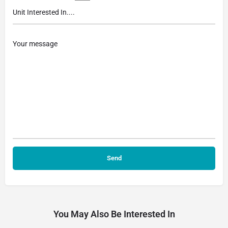
You May Also Be Interested In