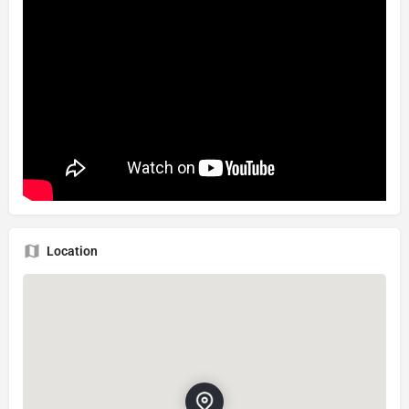
Location