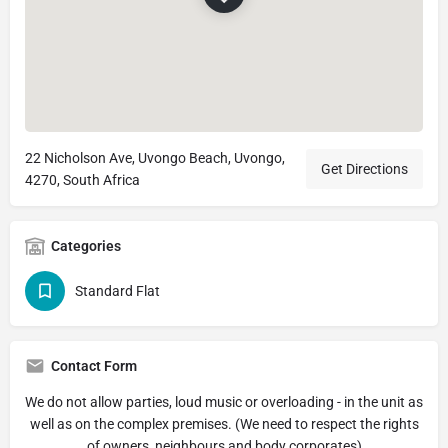
22 Nicholson Ave, Uvongo Beach, Uvongo,
Get Directions
4270, South Africa
Categories
Standard Flat
Contact Form
We do not allow parties, loud music or overloading - in the unit as
well as on the complex premises. (We need to respect the rights
of owners, neighbours and body corporates)