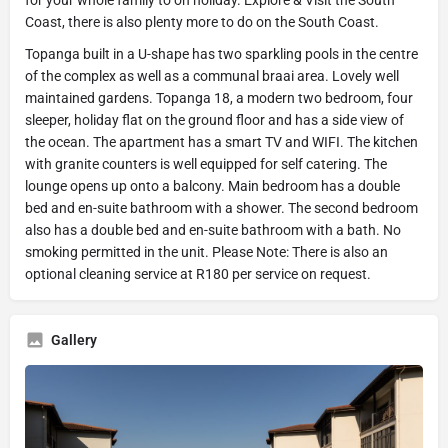
Coast, there is also plenty more to do on the South Coast.
Topanga built in a U-shape has two sparkling pools in the centre
of the complex as well as a communal braai area. Lovely well
maintained gardens. Topanga 18, a modern two bedroom, four
sleeper, holiday flat on the ground floor and has a side view of
the ocean. The apartment has a smart TV and WIFI. The kitchen
with granite counters is well equipped for self catering. The
lounge opens up onto a balcony. Main bedroom has a double
bed and en-suite bathroom with a shower. The second bedroom
also has a double bed and en-suite bathroom with a bath. No
smoking permitted in the unit. Please Note: There is also an
optional cleaning service at R180 per service on request.
Gallery