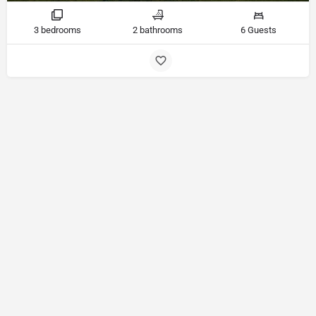
3 bedrooms
2 bathrooms
6 Guests