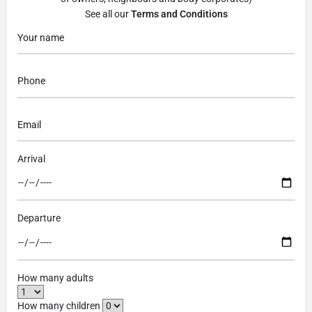
See all our
Terms and Conditions
Arrival
Departure
How many adults
How many children