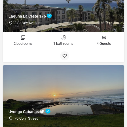
Laguna La Crete 176
3 Selvey Avenue
2 bedrooms
1 bathrooms
4 Guests
Uvongo Cabanas 6B
70 Colin Street