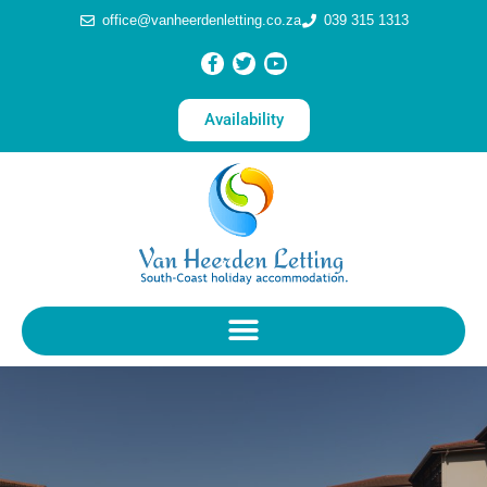
office@vanheerdenletting.co.za
039 315 1313
Availability