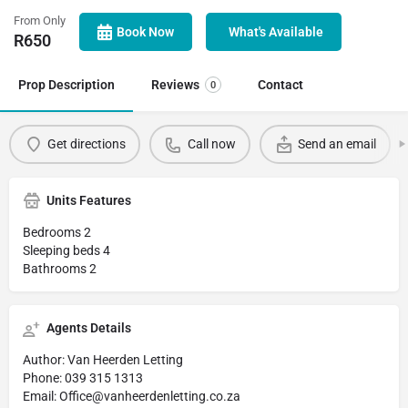
From Only
Book Now
What's Available
R
650
Prop Description
Reviews
Contact
0
Get directions
Call now
Send an email
Units Features
Bedrooms 2
Sleeping beds 4
Bathrooms 2
Agents Details
Author: Van Heerden Letting
Phone: 039 315 1313
Email: Office@vanheerdenletting.co.za