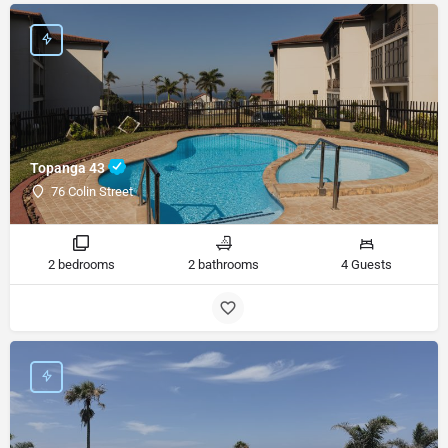
Topanga 43
76 Colin Street
2 bedrooms
2 bathrooms
4 Guests