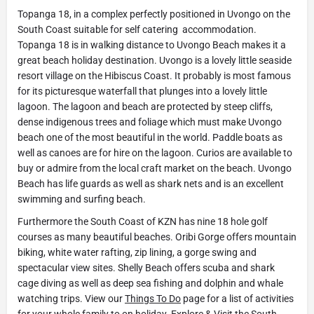
Topanga 18, in a complex perfectly positioned in Uvongo on the
South Coast suitable for self catering accommodation.
Topanga 18 is in walking distance to Uvongo Beach makes it a
great beach holiday destination. Uvongo is a lovely little seaside
resort village on the Hibiscus Coast. It probably is most famous
for its picturesque waterfall that plunges into a lovely little
lagoon. The lagoon and beach are protected by steep cliffs,
dense indigenous trees and foliage which must make Uvongo
beach one of the most beautiful in the world. Paddle boats as
well as canoes are for hire on the lagoon. Curios are available to
buy or admire from the local craft market on the beach. Uvongo
Beach has life guards as well as shark nets and is an excellent
swimming and surfing beach.
Furthermore the South Coast of KZN has nine 18 hole golf
courses as many beautiful beaches. Oribi Gorge offers mountain
biking, white water rafting, zip lining, a gorge swing and
spectacular view sites. Shelly Beach offers scuba and shark
cage diving as well as deep sea fishing and dolphin and whale
watching trips. View our
Things To Do
page for a list of activities
for your whole family to on holiday. Explore & Visit the South