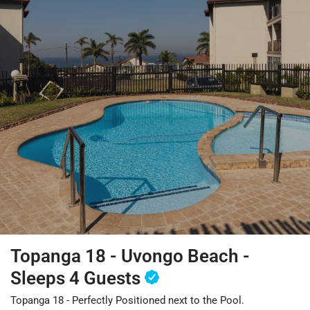
Topanga 18 - Uvongo Beach -
Sleeps 4 Guests
Topanga 18 - Perfectly Positioned next to the Pool.