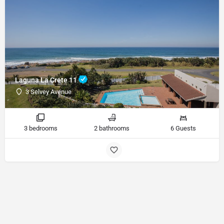
Laguna La Crete 11
3 Selvey Avenue
3 bedrooms
2 bathrooms
6 Guests