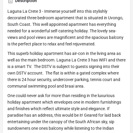
Description
Laguna La Crete 3 - Immerse yourself into this stylishly
decorated three bedroom apartment that is situated in Uvongo,
South Coast. This well appointed apartment has everything
needed for a wonderful self-catering holiday. The lovely sea-
views and pool views are magnificent and the spacious balcony
is the perfect place to relax and feel rejuvenated.
This superb holiday apartment has air-con in the living area as
well as the main bedroom. Laguna La Crete 3 has WIFI and there
is a smart TV. The DSTV is subject to guests signing into their
own DSTV account. The flat is within a gated complex where
there is 24 hour security, undercover parking, tennis court and
communal swimming pool and braai area.
One could never ask for more than residing in the luxurious
holiday apartment which envelopes one in modern furnishings
and finishes which reflect ultimate style and elegance. If
paradise has an address, this would be it! Geared for laid back
entertaining under the canopy of the South African sky, sip
sundowners one ones balcony while listening to the Indian