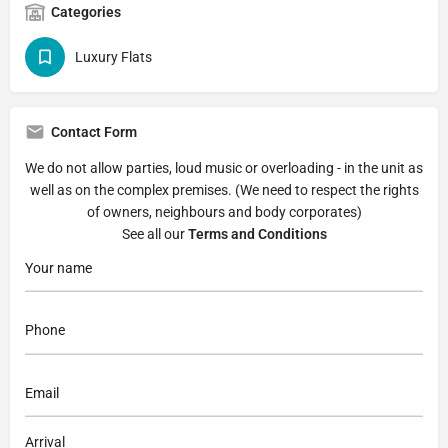
Categories
Luxury Flats
Contact Form
We do not allow parties, loud music or overloading - in the unit as
well as on the complex premises. (We need to respect the rights
of owners, neighbours and body corporates)
See all our
Terms and Conditions
Arrival