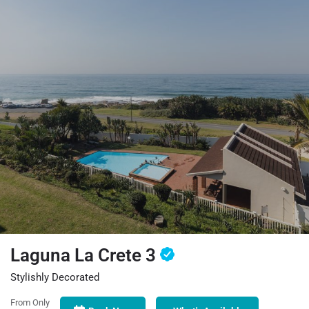
Laguna La Crete 3
Stylishly Decorated
From Only