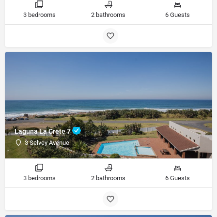
3 bedrooms
2 bathrooms
6 Guests
Laguna La Crete 7
3 Selvey Avenue
3 bedrooms
2 bathrooms
6 Guests