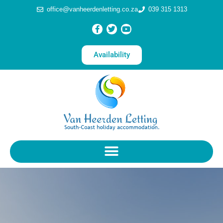
office@vanheerdenletting.co.za
039 315 1313
Availability