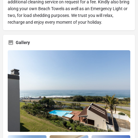
additional cleaning service on request for a fee. Kindly also bring
along your own Beach Towels as well as an Emergency Light or
two, for load shedding purposes. We trust you will relax,
recharge and enjoy every moment of your holiday.
Gallery