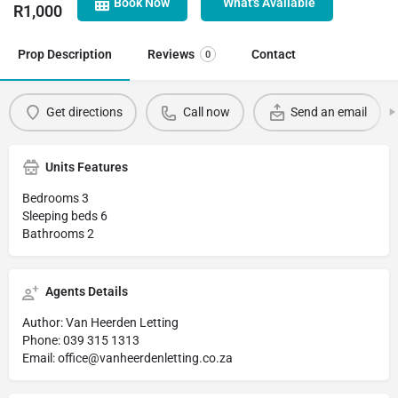
Book Now
What's Available
R
1,000
Prop Description
Reviews
Contact
0
Get directions
Call now
Send an email
Units Features
Bedrooms 3
Sleeping beds 6
Bathrooms 2
Agents Details
Author: Van Heerden Letting
Phone: 039 315 1313
Email: office@vanheerdenletting.co.za