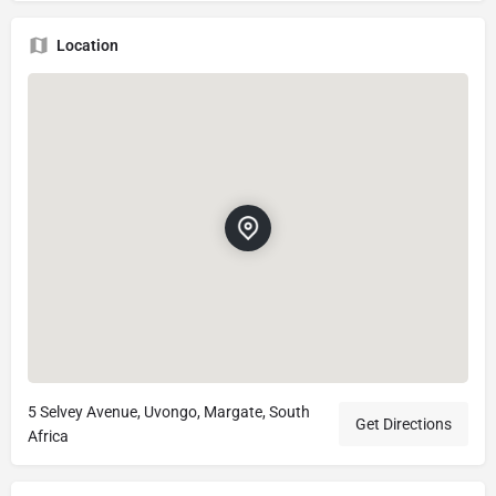
Location
5 Selvey Avenue, Uvongo, Margate, South
Get Directions
Africa