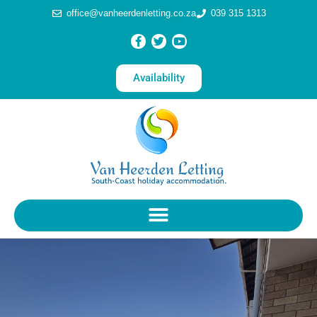
office@vanheerdenletting.co.za
039 315 1313
Availability