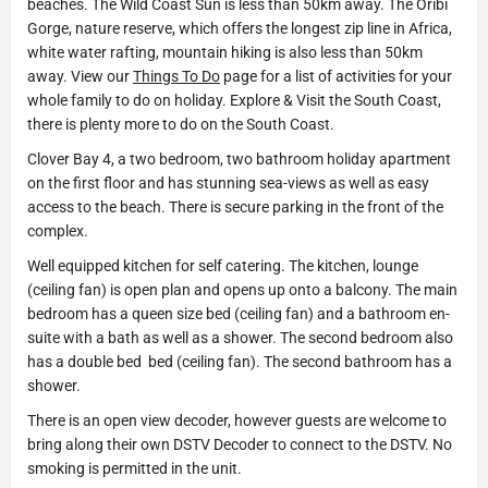
beaches. The Wild Coast Sun is less than 50km away. The Oribi
Gorge, nature reserve, which offers the longest zip line in Africa,
white water rafting, mountain hiking is also less than 50km
away. View our
Things To Do
page for a list of activities for your
whole family to do on holiday. Explore & Visit the South Coast,
there is plenty more to do on the South Coast.
Clover Bay 4, a two bedroom, two bathroom holiday apartment
on the first floor and has stunning sea-views as well as easy
access to the beach. There is secure parking in the front of the
complex.
Well equipped kitchen for self catering. The kitchen, lounge
(ceiling fan) is open plan and opens up onto a balcony. The main
bedroom has a queen size bed (ceiling fan) and a bathroom en-
suite with a bath as well as a shower. The second bedroom also
has a double bed bed (ceiling fan). The second bathroom has a
shower.
There is an open view decoder, however guests are welcome to
bring along their own DSTV Decoder to connect to the DSTV. No
smoking is permitted in the unit.