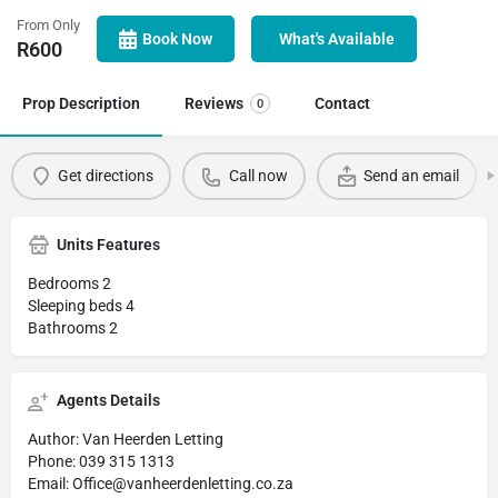
From Only
Book Now
What's Available
R
600
Prop Description
Reviews
Contact
0
Get directions
Call now
Send an email
Units Features
Bedrooms 2
Sleeping beds 4
Bathrooms 2
Agents Details
Author: Van Heerden Letting
Phone: 039 315 1313
Email: Office@vanheerdenletting.co.za