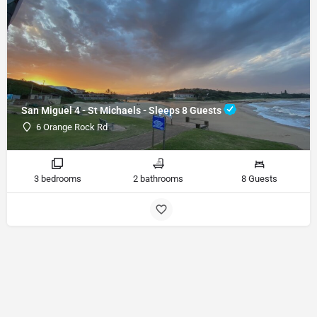
San Miguel 4 - St Michaels - Sleeps 8 Guests
6 Orange Rock Rd
3 bedrooms
2 bathrooms
8 Guests