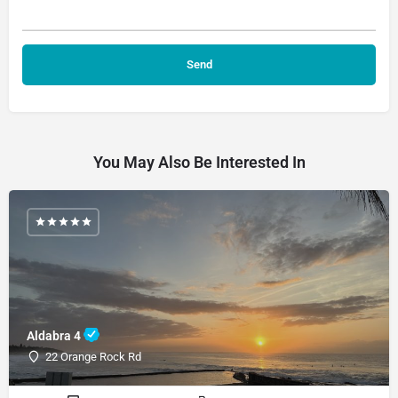
You May Also Be Interested In
Aldabra 4
22 Orange Rock Rd