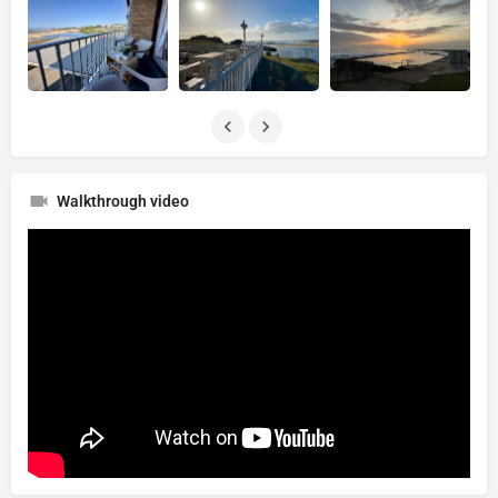
Walkthrough video