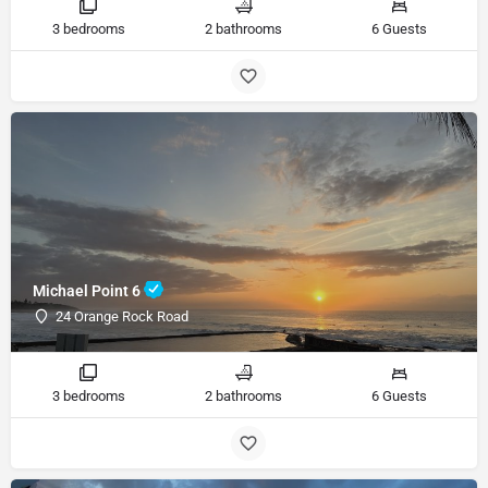
3 bedrooms
2 bathrooms
6 Guests
Michael Point 6
24 Orange Rock Road
3 bedrooms
2 bathrooms
6 Guests