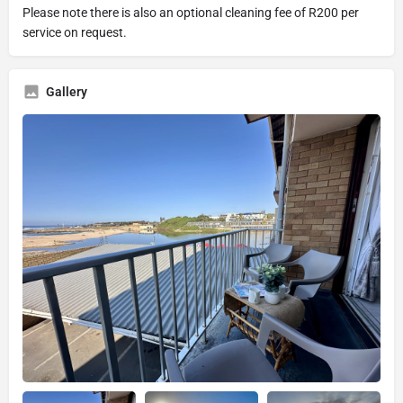
Please note there is also an optional cleaning fee of R200 per
service on request.
Gallery