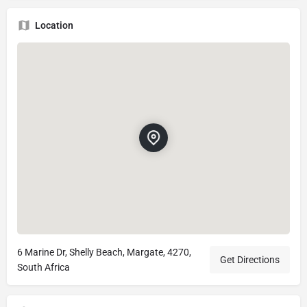
Location
6 Marine Dr, Shelly Beach, Margate, 4270,
Get Directions
South Africa