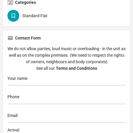
Categories
Standard Flat
Contact Form
We do not allow parties, loud music or overloading - in the unit as
well as on the complex premises. (We need to respect the rights
of owners, neighbours and body corporates)
See all our
Terms and Conditions
Arrival