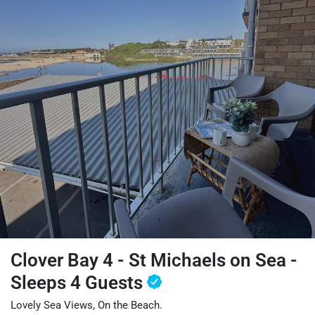
Clover Bay 4 - St Michaels on Sea -
Sleeps 4 Guests
Lovely Sea Views, On the Beach.