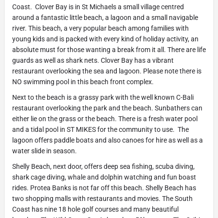
Coast. Clover Bay is in St Michaels a small village centred
around a fantastic little beach, a lagoon and a small navigable
river. This beach, a very popular beach among families with
young kids and is packed with every kind of holiday activity, an
absolute must for those wanting a break from it all. There are life
guards as well as shark nets. Clover Bay has a vibrant
restaurant overlooking the sea and lagoon. Please note there is
NO swimming pool in this beach front complex.
Next to the beach is a grassy park with the well known C-Bali
restaurant overlooking the park and the beach. Sunbathers can
either lie on the grass or the beach. There is a fresh water pool
and a tidal pool in ST MIKES for the community to use. The
lagoon offers paddle boats and also canoes for hire as well as a
water slide in season.
Shelly Beach, next door, offers deep sea fishing, scuba diving,
shark cage diving, whale and dolphin watching and fun boast
rides. Protea Banks is not far off this beach. Shelly Beach has
two shopping malls with restaurants and movies. The South
Coast has nine 18 hole golf courses and many beautiful