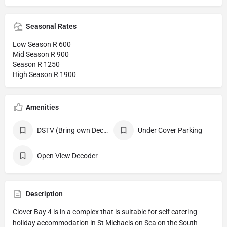
Seasonal Rates
Low Season R 600
Mid Season R 900
Season R 1250
High Season R 1900
Amenities
DSTV (Bring own Decoder, Smart Card and all necessary Cables )
Under Cover Parking
Open View Decoder
Description
Clover Bay 4 is in a complex that is suitable for self catering
holiday accommodation in St Michaels on Sea on the South