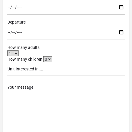
Departure
How many adults
How many children