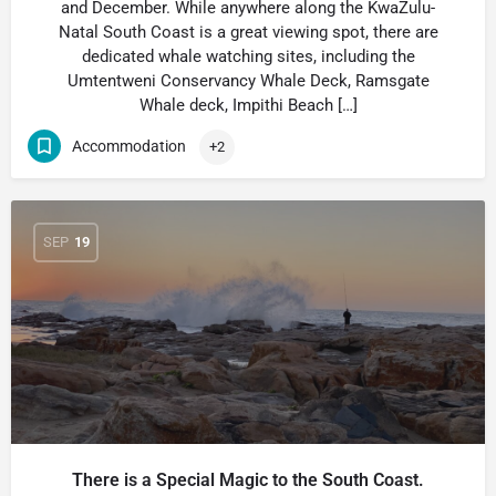
and December. While anywhere along the KwaZulu-
Natal South Coast is a great viewing spot, there are
dedicated whale watching sites, including the
Umtentweni Conservancy Whale Deck, Ramsgate
Whale deck, Impithi Beach […]
Accommodation
+2
SEP
19
There is a Special Magic to the South Coast.