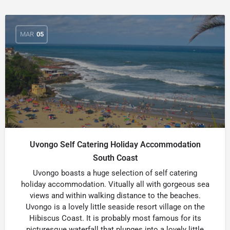
MAR
05
Uvongo Self Catering Holiday Accommodation
South Coast
Uvongo boasts a huge selection of self catering
holiday accommodation. Vitually all with gorgeous sea
views and within walking distance to the beaches.
Uvongo is a lovely little seaside resort village on the
Hibiscus Coast. It is probably most famous for its
picturesque waterfall that plunges into a lovely little