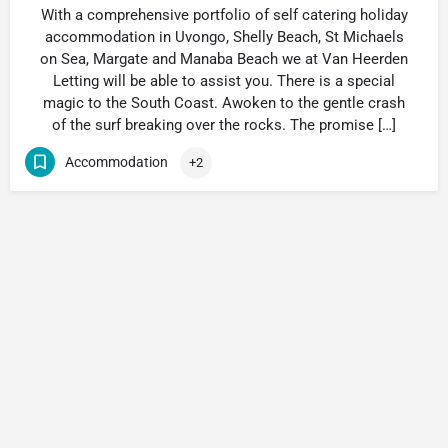
With a comprehensive portfolio of self catering holiday
accommodation in Uvongo, Shelly Beach, St Michaels
on Sea, Margate and Manaba Beach we at Van Heerden
Letting will be able to assist you. There is a special
magic to the South Coast. Awoken to the gentle crash
of the surf breaking over the rocks. The promise […]
Accommodation
+2