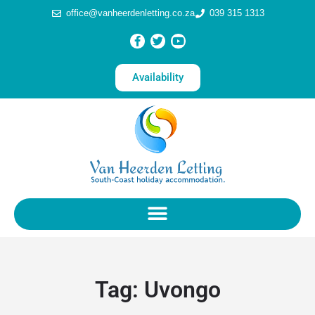
office@vanheerdenletting.co.za
039 315 1313
Availability
Tag:
Uvongo