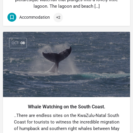
lagoon. The lagoon and beach […]
Accommodation
+2
OCT
08
Whale Watching on the South Coast.
..There are endless sites on the KwaZulu-Natal South
Coast for tourists to witness the incredible migration
of humpback and southern right whales between May